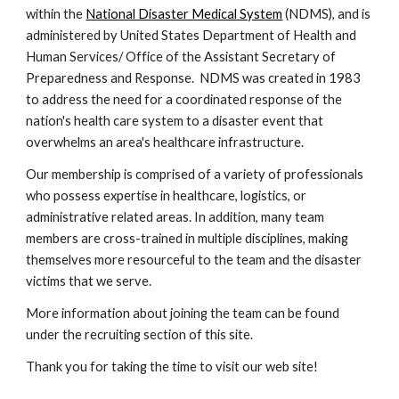
within the 
National Disaster Medical System
 (NDMS), and is 
administered by United States Department of Health and 
Human Services/ Office of the Assistant Secretary of 
Preparedness and Response.  NDMS was created in 1983 
to address the need for a coordinated response of the 
nation's health care system to a disaster event that 
overwhelms an area's healthcare infrastructure.
Our membership is comprised of a variety of professionals 
who possess expertise in healthcare, logistics, or 
administrative related areas. In addition, many team 
members are cross-trained in multiple disciplines, making 
themselves more resourceful to the team and the disaster 
victims that we serve.
More information about joining the team can be found 
under the recruiting section of this site.
Thank you for taking the time to visit our web site! 