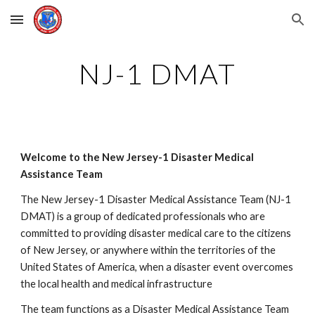
Skip to main content
Skip to navigation
NJ-1 DMAT
Welcome to the New Jersey-1 Disaster Medical 
Assistance Team
The New Jersey-1 Disaster Medical Assistance Team (NJ-1 
DMAT) is a group of dedicated professionals who are 
committed to providing disaster medical care to the citizens 
of New Jersey, or anywhere within the territories of the 
United States of America, when a disaster event overcomes 
the local health and medical infrastructure
The team functions as a Disaster Medical Assistance Team 