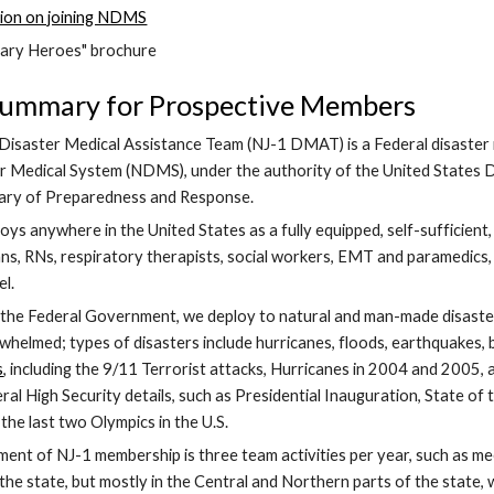
ion on joining NDMS
ary Heroes" brochure
Summary for Prospective Members
isaster Medical Assistance Team (NJ-1 DMAT) is a Federal disaster m
r Medical System (NDMS), under the authority of the United States D
tary of Preparedness and Response.
 anywhere in the United States as a fully equipped, self-sufficient, 
ians, RNs, respiratory therapists, social workers, EMT and paramedics,
l. 
the Federal Government, we deploy to natural and man-made disasters
helmed; types of disasters include hurricanes, floods, earthquakes, b
s
, including the 9/11 Terrorist attacks, Hurricanes in 2004 and 2005, 
al High Security details, such as Presidential Inauguration, State of
the last two Olympics in the U.S.
ent of NJ-1 membership is three team activities per year, such as mee
the state, but mostly in the Central and Northern parts of the state,