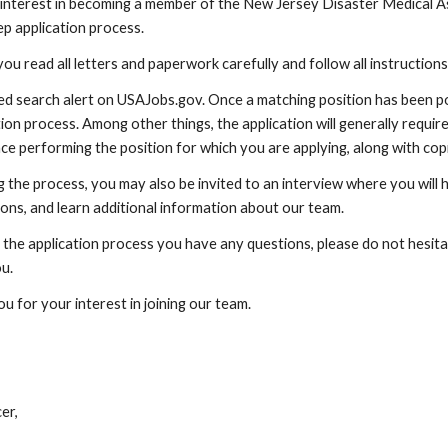
interest in becoming a member of the New Jersey Disaster Medical As
ep application process.
you read all letters and paperwork carefully and follow all instructions
ed search alert on USAJobs.gov. Once a matching position has been pos
ion process. Among other things, the application will generally require
ce performing the position for which you are applying, along with copi
g the process, you may also be invited to an interview where you will
ons, and learn additional information about our team.
g the application process you have any questions, please do not hesitat
ou.
u for your interest in joining our team.
n
er,