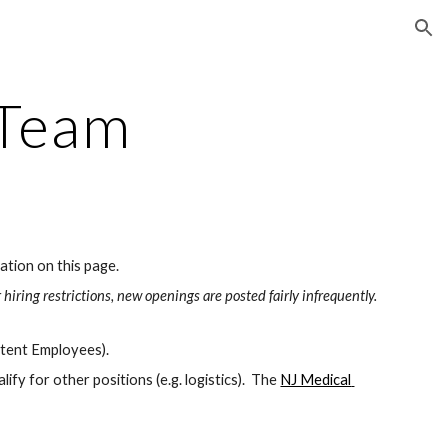
ion
 Team
ation on this page.
 hiring restrictions, new openings are posted fairly infrequently.
ttent Employees).
ify for other positions (e.g. logistics).  The 
NJ Medical 