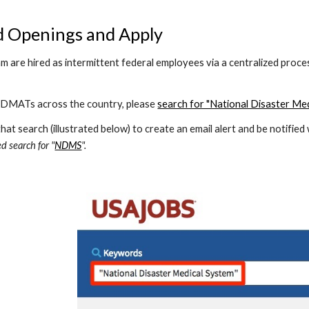
d Openings and Apply
 are hired as intermittent federal employees via a centralized proc
 DMATs across the country, please 
search for "National Disaster Me
at search (illustrated below) to create an email alert and be notifie
d search for "
NDMS
".