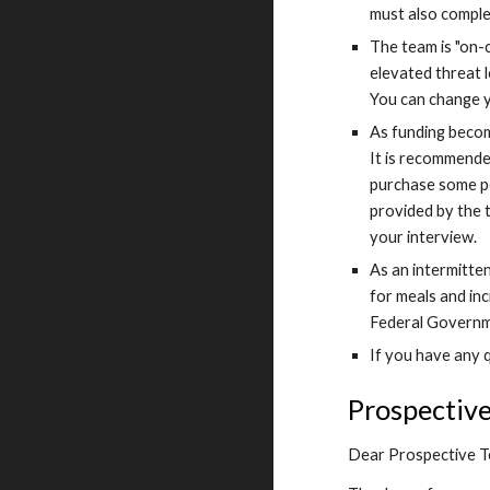
must also comple
The team is "on-
elevated threat l
You can change y
As funding become
It is recommended
purchase some pe
provided by the 
your interview.
As an intermitte
for meals and in
Federal Governme
If you have any q
Prospectiv
Dear Prospective 