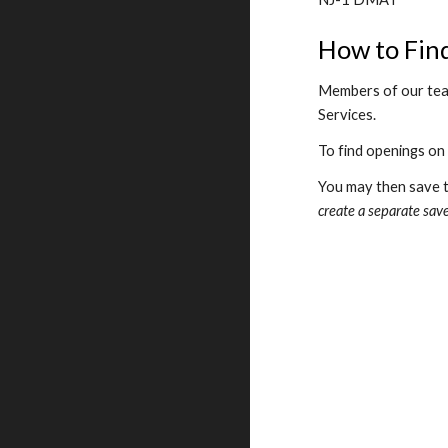
How to Fin
Members of our team
Services.
To find openings on
You may then save th
create a separate save