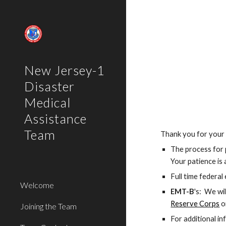
Sk
New Jersey-1
Disaster
Medical
Assistance
Team
Thank you for your i
The process for 
Your patience is
Full time federa
Welcome
EMT-B
's:  We wi
Reserve Corps
 o
Joining the Team
For additional in