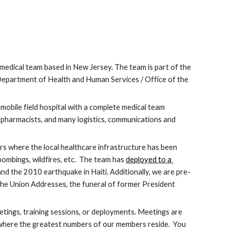
edical team based in New Jersey. The team is part of the 
epartment of Health and Human Services / Office of the 
mobile field hospital with a complete medical team 
 pharmacists, and many logistics, communications and 
 where the local healthcare infrastructure has been 
ombings, wildfires, etc.  The team has 
deployed to a 
and the 2010 earthquake in Haiti. Additionally, we are pre-
 the Union Addresses, the funeral of former President 
tings, training sessions, or deployments. Meetings are 
 where the greatest numbers of our members reside.  You 