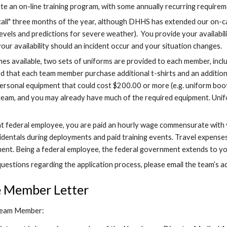
te an on-line training program, with some annually recurring requir
call" three months of the year, although DHHS has extended our on-ca
evels and predictions for severe weather).  You provide your availabi
our availability should an incident occur and your situation changes.
s available, two sets of uniforms are provided to each member, includ
 that each team member purchase additional t-shirts and an additional 
rsonal equipment that could cost $200.00 or more (e.g. uniform boots
team, and you may already have much of the required equipment. Unif
nt federal employee, you are paid an hourly wage commensurate with you
cidentals during deployments and paid training events. Travel expens
nt. Being a federal employee, the federal government extends to you 
uestions regarding the application process, please email the team’s ad
e Member Letter
Team Member: