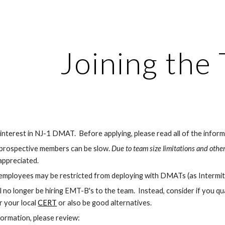
ip to main content
Skip to navigat
Joining the
nterest in NJ-1 DMAT.  Before applying, please read all of the inform
prospective members can be slow. 
Due to team size limitations and other
 appreciated.
l employees may be restricted from deploying with DMATs (as Intermi
ll no longer be hiring EMT-B's to the team.  Instead, consider if you qual
r your local 
CERT
 or also be good alternatives.
formation, please review: