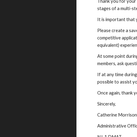
Thank you for your 
stages of a multi-st
It is important that 
Please create a sav
competitive applicat
equivalent) experien
At some point durin
members, ask questi
If at any time durin
possible to assist y
Once again, thank yo
Sincerely,
Catherine Morriso
Administrative Offic
NJ-1 DMAT