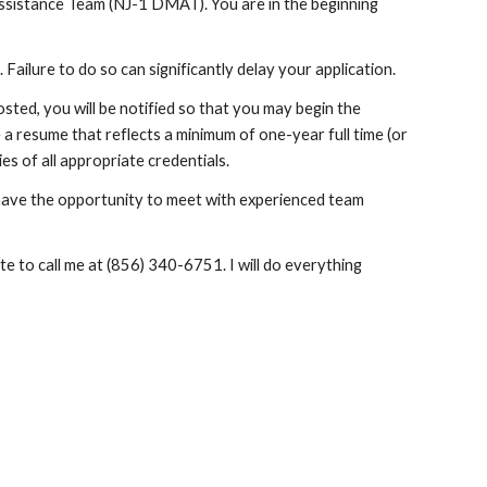
sistance Team (NJ-1 DMAT). You are in the beginning 
. Failure to do so can significantly delay your application.
ted, you will be notified so that you may begin the 
 a resume that reflects a minimum of one-year full time (or 
es of all appropriate credentials.
 have the opportunity to meet with experienced team 
e to call me at (856) 340-6751. I will do everything 