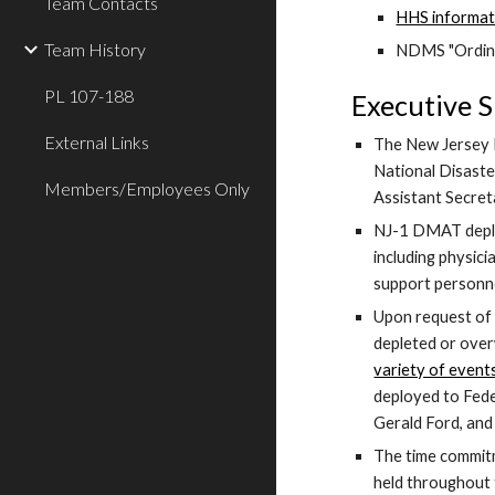
Team Contacts
HHS informat
Team History
NDMS "Ordin
PL 107-188
Executive 
External Links
The New Jersey D
National Disaste
Members/Employees Only
Assistant Secre
NJ-1 DMAT deploys
including physic
support personne
Upon request of 
depleted or overw
variety of event
deployed to Feder
Gerald Ford, and 
The time commitm
held throughout 