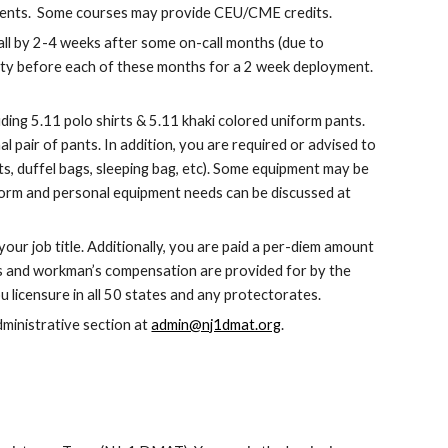
ements.  Some courses may provide CEU/CME credits.
ll by 2-4 weeks after some on-call months (due to 
lity before each of these months for a 2 week deployment.  
ing 5.11 polo shirts & 5.11 khaki colored uniform pants.  
pair of pants. In addition, you are required or advised to 
, duffel bags, sleeping bag, etc). Some equipment may be 
orm and personal equipment needs can be discussed at 
r job title. Additionally, you are paid a per-diem amount 
es and workman’s compensation are provided for by the 
licensure in all 50 states and any protectorates.
ministrative section at 
admin@nj1dmat.org
.