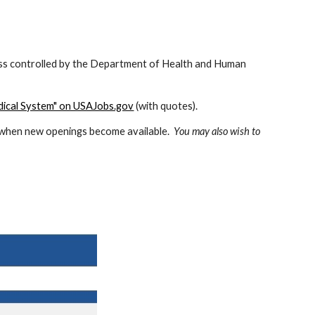
ess controlled by the Department of Health and Human 
dical System" on USAJobs.gov
 (with quotes).  
d when new openings become available.  
You may also wish to 